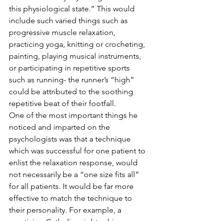
this physiological state.” This would 
include such varied things such as 
progressive muscle relaxation, 
practicing yoga, knitting or crocheting, 
painting, playing musical instruments, 
or participating in repetitive sports 
such as running- the runner’s “high” 
could be attributed to the soothing 
repetitive beat of their footfall.  
One of the most important things he 
noticed and imparted on the 
psychologists was that a technique 
which was successful for one patient to 
enlist the relaxation response, would 
not necessarily be a “one size fits all” 
for all patients. It would be far more 
effective to match the technique to 
their personality. For example, a 