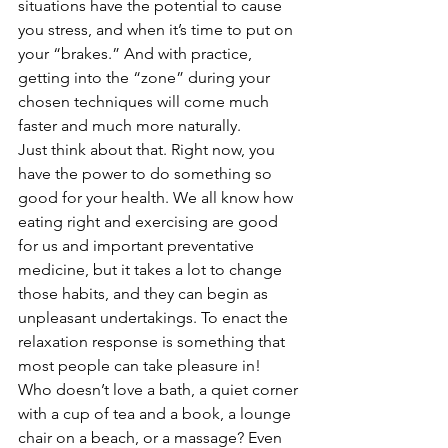
situations have the potential to cause 
you stress, and when it’s time to put on 
your “brakes.” And with practice, 
getting into the “zone” during your 
chosen techniques will come much 
faster and much more naturally.  
Just think about that. Right now, you 
have the power to do something so 
good for your health. We all know how 
eating right and exercising are good 
for us and important preventative 
medicine, but it takes a lot to change 
those habits, and they can begin as 
unpleasant undertakings. To enact the 
relaxation response is something that 
most people can take pleasure in! 
Who doesn’t love a bath, a quiet corner 
with a cup of tea and a book, a lounge 
chair on a beach, or a massage? Even 