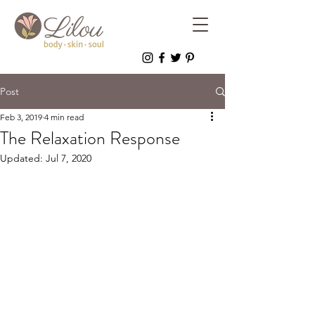
Post
Feb 3, 2019
4 min read
The Relaxation Response
Updated:
Jul 7, 2020