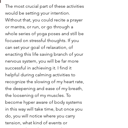
The most crucial part of these activities 
would be setting your intention. 
Without that, you could recite a prayer 
or mantra, or run, or go through a 
whole series of yoga poses and still be 
focused on stressful thoughts. If you 
can set your goal of relaxation, of 
enacting this life saving branch of your 
nervous system, you will be far more 
successful in achieving it. I find it 
helpful during calming activities to 
recognize the slowing of my heart rate, 
the deepening and ease of my breath, 
the loosening of my muscles. To 
become hyper aware of body systems 
in this way will take time, but once you 
do, you will notice where you carry 
tension, what kind of events or 