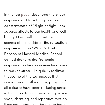
In the last 
post
 I described the stress 
response and how living in a near 
constant state of “flight or fight” has 
adverse affects to our health and well 
being. Now I will share with you the 
secrets of the antidote- 
the relaxation 
response.
 In the 1960’s Dr. Herbert 
Benson of Harvard Medical School 
coined the term the “relaxation 
response” as he was researching ways 
to reduce stress. He quickly realized 
that some of the techniques that 
worked were nothing new; people of 
all cultures have been reducing stress 
in their lives for centuries using prayer, 
yoga, chanting, and repetitive motion. 
If we remember that the sympathetic 