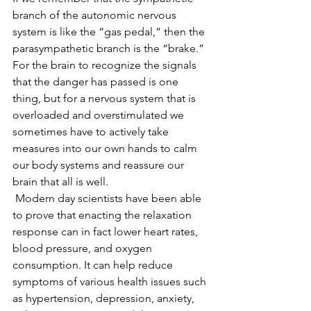
branch of the autonomic nervous 
system is like the “gas pedal,” then the 
parasympathetic branch is the “brake.” 
For the brain to recognize the signals 
that the danger has passed is one 
thing, but for a nervous system that is 
overloaded and overstimulated we 
sometimes have to actively take 
measures into our own hands to calm 
our body systems and reassure our 
brain that all is well.  
 Modern day scientists have been able 
to prove that enacting the relaxation 
response can in fact lower heart rates, 
blood pressure, and oxygen 
consumption. It can help reduce 
symptoms of various health issues such 
as hypertension, depression, anxiety, 