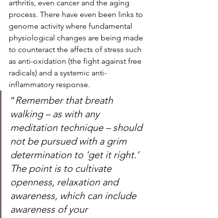
arthritis, even cancer and the aging 
process. There have even been links to 
genome activity where fundamental 
physiological changes are being made 
to counteract the affects of stress such 
as anti-oxidation (the fight against free 
radicals) and a systemic anti- 
inflammatory response.  
“
Remember that breath 
walking – as with any 
meditation technique – should 
not be pursued with a grim 
determination to ‘get it right.’ 
The point is to cultivate 
openness, relaxation and 
awareness, which can include 
awareness of your 