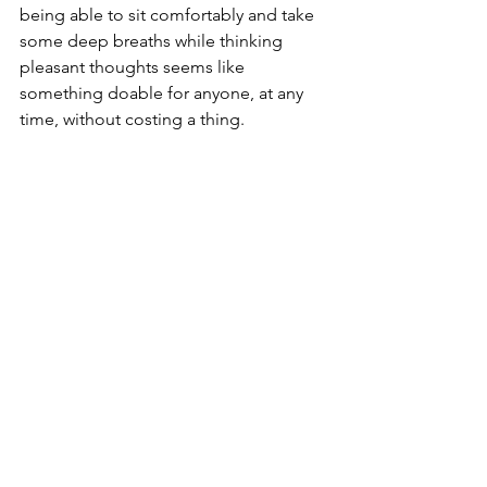
being able to sit comfortably and take 
some deep breaths while thinking 
pleasant thoughts seems like 
something doable for anyone, at any 
time, without costing a thing.  
While there are almost unlimited 
possibilities for techniques to enact 
the relaxation response, it’s important 
to not fall into a “trend” trap. These 
days it may be tempting to follow 
Instagram yogis with their beautiful 
beach postures, or attempt 
transcendental meditation only 
because it’s the choice for a lot of 
celebrities. It is imperative that you 
seek out and find techniques that work 
for you because they 
actually
 work, not 
because they are 
supposed
 to work.   
Here’s where I come in. This is fast 