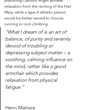
practicing Catholic might achieve 
relaxation from the reciting of the Hail 
Mary, while a type A athletic person 
would be better served to choose 
running or rock climbing.  
“What I dream of is an art of 
balance, of purity and serenity 
devoid of troubling or 
depressing subject matter – a 
soothing, calming influence on 
the mind, rather like a good 
armchair which provides 
relaxation from physical 
fatigue.”
Henri Matisse 