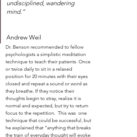
undisciplined, wandering 
mind.”
Andrew Weil 
Dr. Benson recommended to fellow 
psychologists a simplistic meditation 
technique to teach their patients. Once 
or twice daily to sit in a relaxed 
position for 20 minutes with their eyes 
closed and repeat a sound or word as 
they breathe. If they notice their 
thoughts begin to stray, realize it is 
normal and expected, but try to return 
focus to the repetition.  This was  one 
technique that could be successful, but 
he explained that “anything that breaks 
the train of everyday thought will evoke 