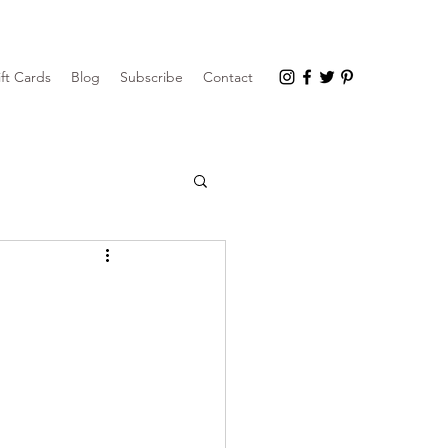
ft Cards
Blog
Subscribe
Contact