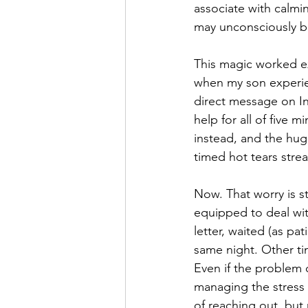
associate with calmi
may unconsciously br
This magic worked e
when my son experie
direct message on In
help for all of five
instead, and the hug
timed hot tears stre
Now. That worry is st
equipped to deal with
letter, waited (as pa
same night. Other tim
Even if the problem 
managing the stress su
of reaching out, but 