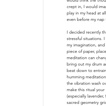
would think the thoug
crept in, I would ima
play in my head at al
even before my nap 
I decided recently th
stressful situations
my imagination, and t
piece of paper, plac
meditation can change
bring out my drum an
beat down to entrain 
humming meditation, 
the vibration wash ov
make this ritual you
(especially lavender
sacred geometry grid 