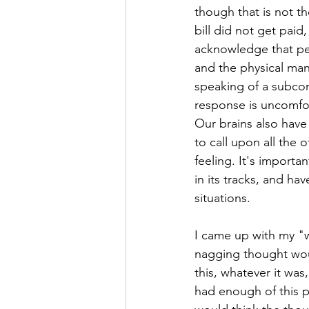
though that is not th
bill did not get paid
acknowledge that peo
and the physical mani
speaking of a subcons
response is uncomfort
Our brains also have
to call upon all the 
feeling. It's importa
in its tracks, and ha
situations.
I came up with my "w
nagging thought would
this, whatever it was
had enough of this p