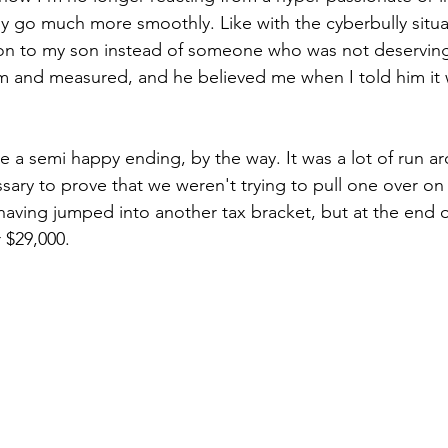
ly go much more smoothly. Like with the cyberbully situat
tion to my son instead of someone who was not deserving
m and measured, and he believed me when I told him it w
e a semi happy ending, by the way. It was a lot of run a
ary to prove that we weren't trying to pull one over on 
e having jumped into another tax bracket, but at the end of
$29,000. 