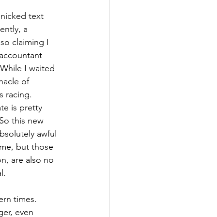
nicked text 
ntly, a 
so claiming I 
accountant 
While I waited 
nacle of 
 racing. 
e is pretty 
 So this new 
bsolutely awful 
ime, but those 
n, are also no 
l. 
ern times. 
ger, even 