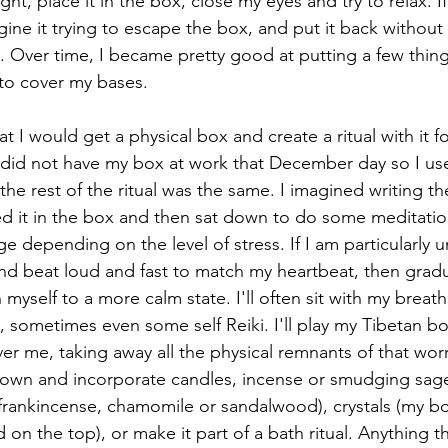
ht, place it in the box, close my eyes and try to relax. I
gine it trying to escape the box, and put it back without
l. Over time, I became pretty good at putting a few thing
to cover my bases. 
at I would get a physical box and create a ritual with it f
. I did not have my box at work that December day so I us
he rest of the ritual was the same. I imagined writing th
ed it in the box and then sat down to do some meditatio
 depending on the level of stress. If I am particularly un
d beat loud and fast to match my heartbeat, then gradua
myself to a more calm state. I'll often sit with my breath
sometimes even some self Reiki. I'll play my Tibetan bo
er me, taking away all the physical remnants of that wor
r own and incorporate candles, incense or smudging sage,
, frankincense, chamomile or sandalwood), crystals (my b
on the top), or make it part of a bath ritual. Anything t