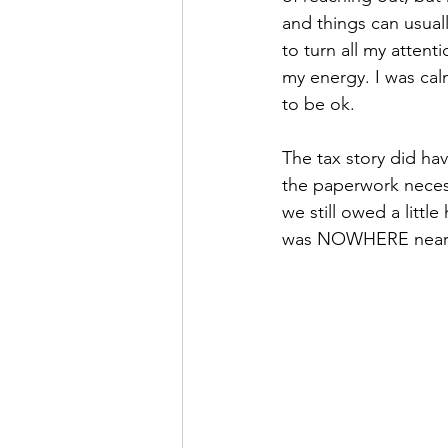
and things can usual
to turn all my atten
my energy. I was cal
to be ok. 
The tax story did hav
the paperwork necess
we still owed a littl
was NOWHERE near 