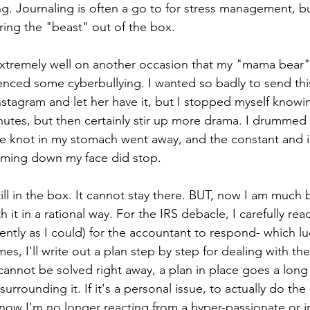
ng. Journaling is often a go to for stress management, bu
ing the "beast" out of the box. 
xtremely well on another occasion that my "mama bear"
nced some cyberbullying. I wanted so badly to send thi
stagram and let her have it, but I stopped myself knowi
 minutes, but then certainly stir up more drama. I drumme
e knot in my stomach went away, and the constant and i
aming down my face did stop. 
ill in the box. It cannot stay there. BUT, now I am much 
 it in a rational way. For the IRS debacle, I carefully rea
tiently as I could) for the accountant to respond- which lu
es, I'll write out a plan step by step for dealing with th
cannot be solved right away, a plan in place goes a long
rrounding it. If it's a personal issue, to actually do the d
now I'm no longer reacting from a hyper-passionate or irr