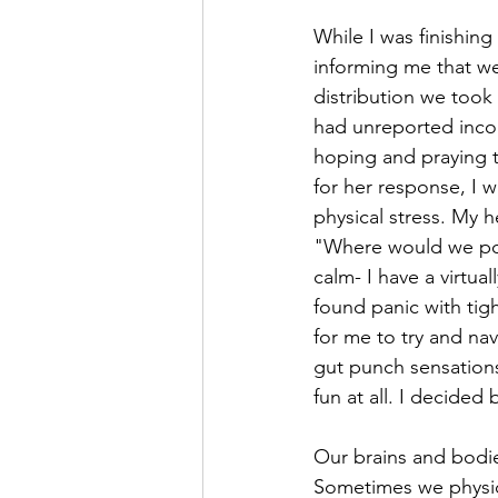
While I was finishi
informing me that we 
distribution we took
had unreported inco
hoping and praying th
for her response, I 
physical stress. My 
"Where would we pos
calm- I have a virtual
found panic with tig
for me to try and nav
gut punch sensations
fun at all. I decided
Our brains and bodie
Sometimes we physica