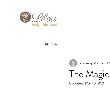
All Posts
staceyspa12
Feb 17
The Magic
Updated:
Mar 10, 2021