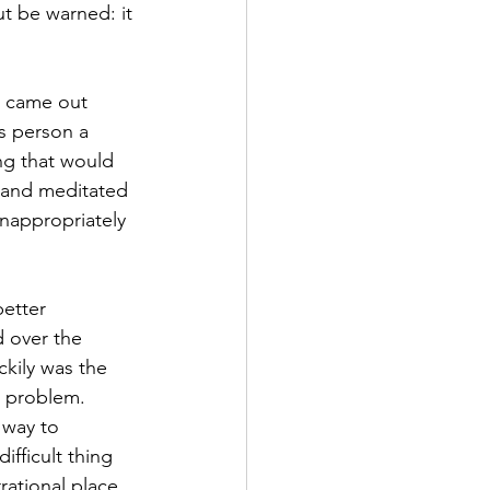
t be warned: it 
 came out 
s person a 
ng that would 
d and meditated 
nappropriately 
better 
d over the 
ckily was the 
e problem. 
 way to 
ifficult thing 
ational place, 