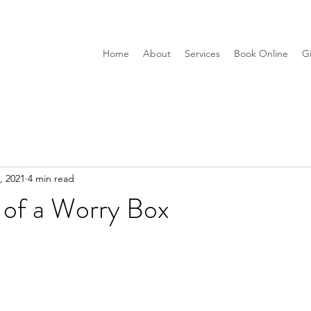
Home
About
Services
Book Online
Gi
, 2021
4 min read
 of a Worry Box