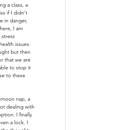
ng a class, a 
 if I didn't 
e in danger, 
here, I am 
 stress 
health issues. 
ught but then 
or that we are 
ble to stop it 
se to these 
ernoon nap, a 
ot dealing with 
ion. I finally 
en a lock. I 