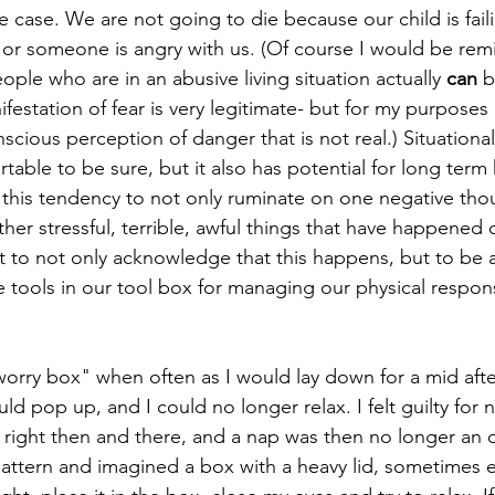
e case. We are not going to die because our child is faili
, or someone is angry with us. (Of course I would be remiss
ple who are in an abusive living situation actually 
can
 b
festation of fear is very legitimate- but for my purposes 
cious perception of danger that is not real.) Situational
able to be sure, but it also has potential for long term 
 this tendency to not only ruminate on one negative tho
other stressful, terrible, awful things that have happened 
nt to not only acknowledge that this happens, but to be a
ve tools in our tool box for managing our physical respon
orry box" when often as I would lay down for a mid aft
 pop up, and I could no longer relax. I felt guilty for n
, right then and there, and a nap was then no longer an opt
attern and imagined a box with a heavy lid, sometimes ev