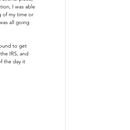
ion, I was able 
 of my time or 
as all going 
round to get 
the IRS, and 
 the day it 