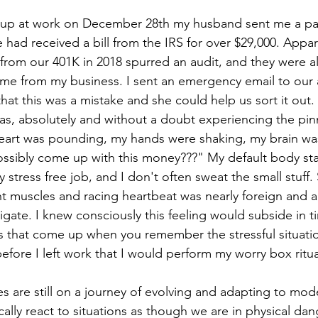
ng up at work on December 28th my husband sent me a pa
had received a bill from the IRS for over $29,000. Appare
 from our 401K in 2018 spurred an audit, and they were al
me from my business. I sent an emergency email to our 
at this was a mistake and she could help us sort it out. 
was, absolutely and without a doubt experiencing the pin
heart was pounding, my hands were shaking, my brain was
sibly come up with this money???" My default body stat
ly stress free job, and I don't often sweat the small stuff.
ht muscles and racing heartbeat was nearly foreign and a
igate. I knew consciously this feeling would subside in t
 that come up when you remember the stressful situatio
 before I left work that I would perform my worry box ritua
s are still on a journey of evolving and adapting to mod
lly react to situations as though we are in physical dan