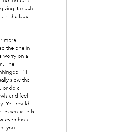
f the thought 
 giving it much 
s in the box 
or more 
ed the one in 
e worry on a 
n. The 
hinged, I'll 
lly slow the 
, or do a 
wls and feel 
ry. You could 
 essential oils 
ox even has a 
hat you 